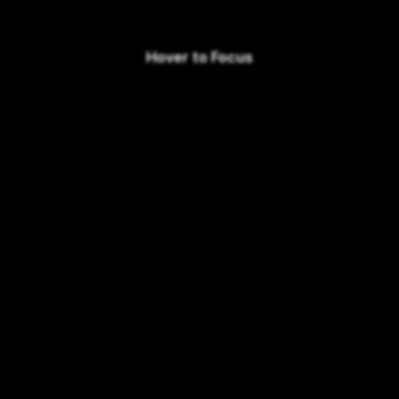
Hover to Focus